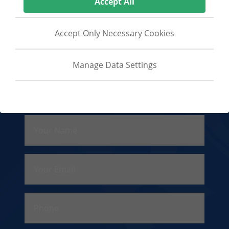
Accept All
Security Guards Europe
Angleside
Accept Only Necessary Cookies
Close Protection Global
Manage Data Settings
Necessary Cookies
Contact Us
Cookies that are essential, also known as
'strictly necessary' cookies, without which
the website cannot function as intended.
Your Name
Analytics Cookies
Cookies that enable storage, such as
cookies (web) or device identifiers (apps),
Your Email
related to analytics, for example, visit
duration.
Phone
Advertising Cookies
Cookies that are used to measure the