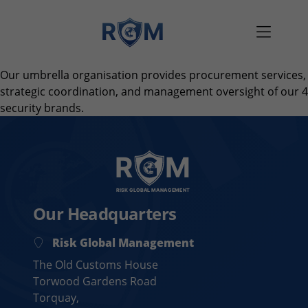
Skip to content
Our umbrella organisation provides procurement services,
strategic coordination, and management oversight of our 4
security brands.
Our Headquarters
Risk Global Management
The Old Customs House
Torwood Gardens Road
Torquay,