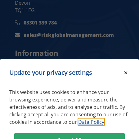
Devon
TQ1 1EG
03301 339 784
sales@riskglobalmanagement.com
Information
Privacy Policy
Update your privacy settings
Contact Us
About Us
This website uses cookies to enhance your
browsing experience, deliver and measure the
effectiveness of ads, and to analyse our traffic. By
Our Brands
clicking accept all you are consenting to our use of
cookies in accordance to our
Data Policy
Titan Security Europe
Titan Security Global